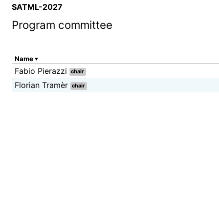
SATML-2027
Program committee
Name
Fabio Pierazzi
chair
Florian Tramèr
chair